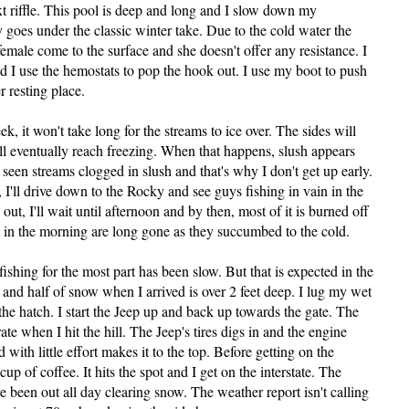
ext riffle. This pool is deep and long and I slow down my
y goes under the classic winter take. Due to the cold water the
e female come to the surface and she doesn't offer any resistance. I
nd I use the hemostats to pop the hook out. I use my boot to push
 resting place.
, it won't take long for the streams to ice over. The sides will
ill eventually reach freezing. When that happens, slush appears
e seen streams clogged in slush and that's why I don't get up early.
I'll drive down to the Rocky and see guys fishing in vain in the
 out, I'll wait until afternoon and by then, most of it is burned off
d in the morning are long gone as they succumbed to the cold.
fishing for the most part has been slow. But that is expected in the
 and half of snow when I arrived is over 2 feet deep. I lug my wet
the hatch. I start the Jeep up and back up towards the gate. The
rate when I hit the hill. The Jeep's tires digs in and the engine
 with little effort makes it to the top. Before getting on the
cup of coffee. It hits the spot and I get on the interstate. The
 been out all day clearing snow. The weather report isn't calling