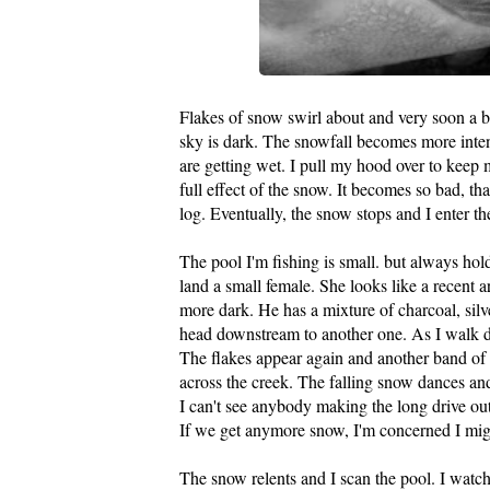
Flakes of snow swirl about and very soon a b
sky is dark. The snowfall becomes more intens
are getting wet. I pull my hood over to keep
full effect of the snow. It becomes so bad, that
log. Eventually, the snow stops and I enter the
The pool I'm fishing is small. but always holds
land a small female. She looks like a recent ar
more dark. He has a mixture of charcoal, silv
head downstream to another one. As I walk d
The flakes appear again and another band of 
across the creek. The falling snow dances and
I can't see anybody making the long drive out
If we get anymore snow, I'm concerned I migh
The snow relents and I scan the pool. I watc