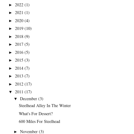
2022
(1)
►
2021
(1)
►
2020
(4)
►
2019
(10)
►
2018
(9)
►
2017
(5)
►
2016
(5)
►
2015
(3)
►
2014
(7)
►
2013
(7)
►
2012
(17)
►
2011
(17)
▼
December
(3)
▼
Steelhead Alley In The Winter
What's For Dessert?
600 Miles For Steelhead
November
(3)
►