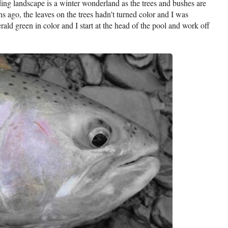
ding landscape is a winter wonderland as the trees and bushes are
ths ago, the leaves on the trees hadn't turned color and I was
ald green in color and I start at the head of the pool and work off