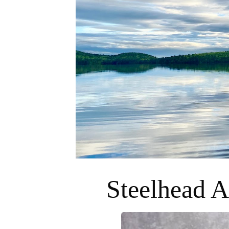
Steelhead A