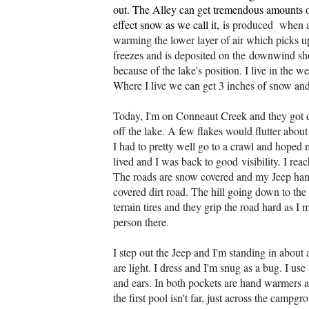
out. The Alley can get tremendous amounts of
effect snow as we call it,
is produced when a
warming the lower layer of air which picks 
freezes and is deposited on the
downwind shor
because of the lake's position. I live in the 
Where I live we can get 3 inches of snow and 
Today, I'm on Conneaut Creek and they got d
off the lake. A few flakes would flutter about
I had to pretty well go to a crawl and hoped 
lived and I was back to good
visibility. I re
The roads are snow covered and my Jeep handl
covered dirt road. The hill going down to t
terrain tires and they grip the road hard as 
person there.
I step out the Jeep and I'm standing in about
are light. I dress and I'm snug as a bug. I 
and ears. In both pockets are hand warmers a
the first pool isn't far, just across the camp