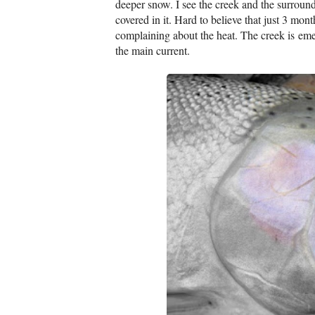
deeper snow. I see the creek and the surroun
covered in it. Hard to believe that just 3 mon
complaining about the heat. The creek is emer
the main current.