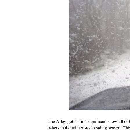
The Alley got its first significant snowfall of
ushers in the winter steelheading season. Thi