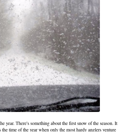
 the year. There's something about the first snow of the season. It
s the time of the year when only the most hardy anglers venture