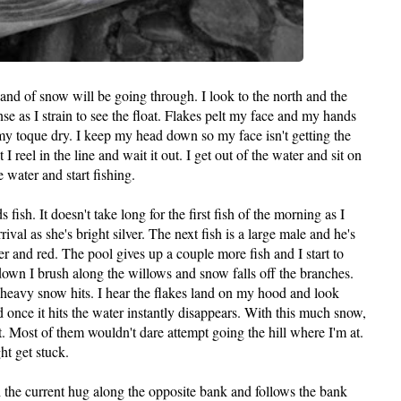
and of snow will be going through. I look to the north and the
e as I strain to see the float. Flakes pelt my face and my hands
 my toque dry. I keep my head down so my face isn't getting the
 I reel in the line and wait it out. I get out of the water and sit on
 water and start fishing.
 fish. It doesn't take long for the first fish of the morning as I
rival as she's bright silver. The next fish is a large male and he's
er and red. The pool gives up a couple more fish and I start to
own I brush along the willows and snow falls off the branches.
heavy snow hits. I hear the flakes land on my hood and look
 once it hits the water instantly disappears. With this much snow,
. Most of them wouldn't dare attempt going the hill where I'm at.
t get stuck.
h the current hug along the opposite bank and follows the bank