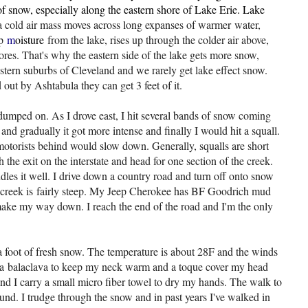
 snow, especially along the eastern shore of Lake Erie. Lake
 cold air mass moves across long expanses of warmer
water,
up
m
oisture
from the lake, rises up through the colder air above,
es. That's why the eastern side of the lake gets more snow,
western suburbs of Cleveland and we rarely get lake effect snow.
out by Ashtabula they can get 3 feet of it.
umped on. As I drove east, I hit several bands of snow coming
 and gradually it got more intense and finally I would hit a squall.
motorists behind would slow down. Generally, squalls are short
ach the exit on the interstate and head for one section of the creek.
es it well. I drive down a country road and turn off onto snow
he creek is fairly steep. My Jeep Cherokee has BF Goodrich mud
I make my way down. I reach the end of the road and I'm the only
 a foot of fresh snow. The temperature is about 28F and the winds
use a balaclava to keep my neck warm and a toque cover my head
nd I carry a small micro fiber towel to dry my hands. The walk to
ground. I trudge through the snow and in past years I've walked in