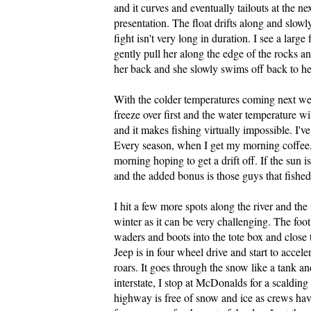
and it curves and eventually tailouts at the n
presentation. The float drifts along and slowl
fight isn't very long in duration. I see a larg
gently pull her along the edge of the rocks a
her back and she slowly swims off back to her
With the colder temperatures coming next week
freeze over first and the water temperature w
and it makes fishing virtually impossible. I'v
Every season, when I get my morning coffee, 
morning hoping to get a drift off. If the sun is
and the added bonus is those guys that fishe
I hit a few more spots along the river and the 
winter as it can be very challenging. The foot
waders and boots into the tote box and close 
Jeep is in four wheel drive and start to accele
roars. It goes through the snow like a tank and
interstate, I stop at McDonalds for a scalding 
highway is free of snow and ice as crews have