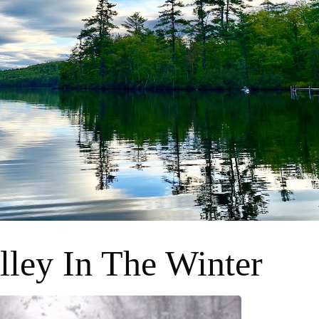
lley In The Winter