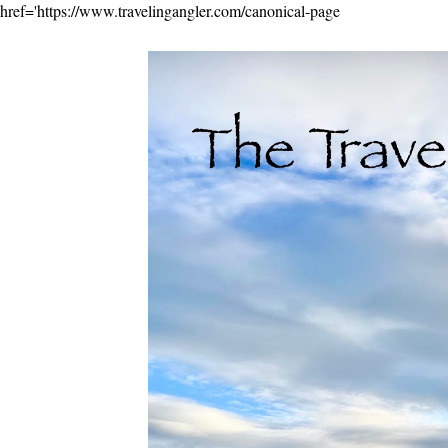
href='https://www.travelingangler.com/canonical-page