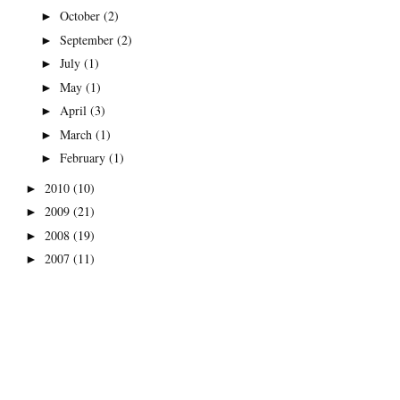
October
(2)
►
September
(2)
►
July
(1)
►
May
(1)
►
April
(3)
►
March
(1)
►
February
(1)
►
2010
(10)
►
2009
(21)
►
2008
(19)
►
2007
(11)
►