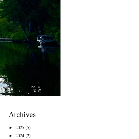
Archives
2025
(5)
►
2024
(2)
►