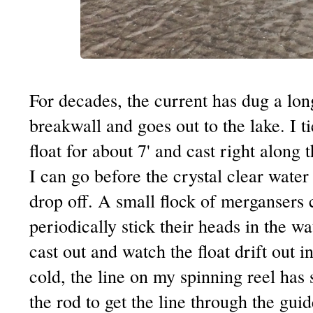
For decades, the current has dug a lon
breakwall and goes out to the lake. I ti
float for about 7' and cast right along 
I can go before the crystal clear water
drop off. A small flock of mergansers 
periodically stick their heads in the wa
cast out and watch the float drift out i
cold, the line on my spinning reel has 
the rod to get the line through the guid