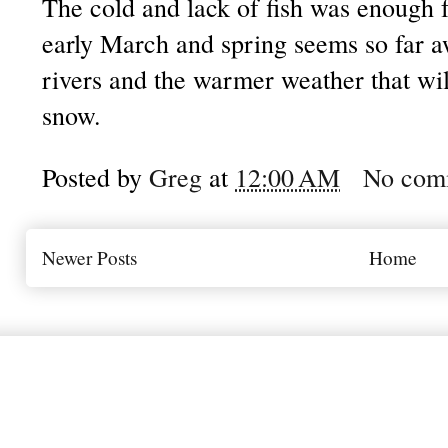
The cold and lack of fish was enough fo
early March and spring seems so far aw
rivers and the warmer weather that will
snow.
Posted by
Greg
at
12:00 AM
No com
Newer Posts
Home