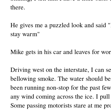
there.
He gives me a puzzled look and said 
stay warm"
Mike gets in his car and leaves for wor
Driving west on the interstate, I can se
bellowing smoke. The water should be
been running non-stop for the past few 
any wind coming across the ice. I pull 
Some passing motorists stare at me pro