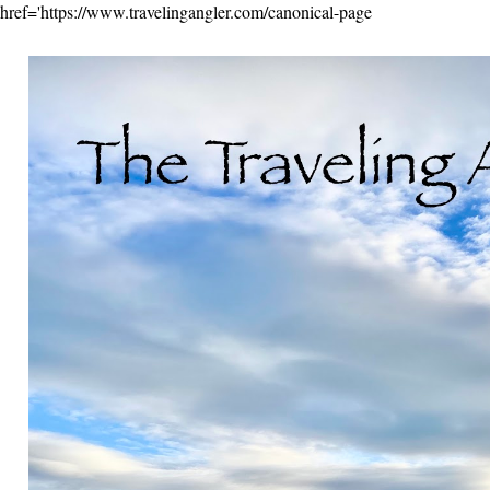
href='https://www.travelingangler.com/canonical-page