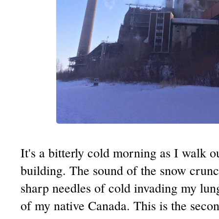
It's a bitterly cold morning as I walk
building. The sound of the snow crun
sharp needles of cold invading my lun
of my native Canada. This is the seco