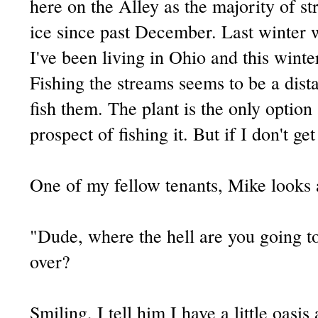
here on the Alley as the majority of s
ice since past December. Last winter w
I've been living in Ohio and this winte
Fishing the streams seems to be a dis
fish them. The plant is the only option 
prospect of fishing it. But if I don't get
One of my fellow tenants, Mike looks 
"Dude, where the hell are you going to
over?
Smiling, I tell him I have a little oasi