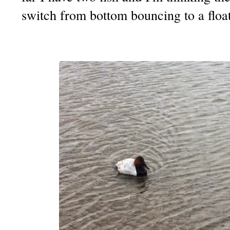
switch from bottom bouncing to a float