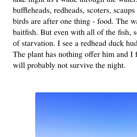
buffleheads, redheads, scoters, scaups 
birds are after one thing - food. The 
baitfish. But even with all of the fish,
of starvation. I see a redhead duck hu
The plant has nothing offer him and I fe
will probably not survive the night.