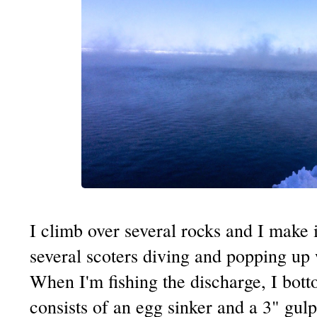
I climb over several rocks and I make i
several scoters diving and popping up wi
When I'm fishing the discharge, I bot
consists of an egg sinker and a 3" gu