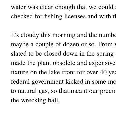
water was clear enough that we could 
checked for fishing licenses and with th
It's cloudy this morning and the numbe
maybe a couple of dozen or so. From w
slated to be closed down in the sprin
made the plant obsolete and expensive 
fixture on the lake front for over 40 ye
federal government kicked in some mo
to natural gas, so that meant our prec
the wrecking ball.