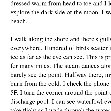
dressed warm from head to toe and I l
explore the dark side of the moon. I w
beach.
I walk along the shore and there's gul
everywhere. Hundred of birds scatter a
ice as far as the eye can see. This is 
for many miles. The steam dances alon
barely see the point. Halfway there, m
burn from the cold. I check the phone
5F. I turn the corner around the point 
discharge pool. I can see waterfowl e
take flight as I wade through the wate