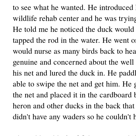
to see what he wanted. He introduced h
wildlife rehab center and he was tryin
He told me he noticed the duck woul
tapped the rod in the water. He went o
would nurse as many birds back to hea
genuine and concerned about the well b
his net and lured the duck in. He padd
able to swipe the net and get him. He 
the net and placed it in the cardboard 
heron and other ducks in the back th
didn't have any waders so he couldn't h