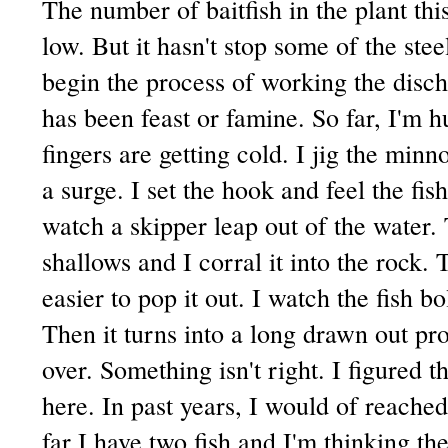
The number of baitfish in the plant th
low. But it hasn't stop some of the ste
begin the process of working the discha
has been feast or famine. So far, I'm h
fingers are getting cold. I jig the minn
a surge. I set the hook and feel the fis
watch a skipper leap out of the water. 
shallows and I corral it into the rock.
easier to pop it out. I watch the fish bo
Then it turns into a long drawn out pro
over. Something isn't right. I figured t
here. In past years, I would of reache
far I have two fish and I'm thinking the