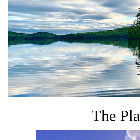
The Pla