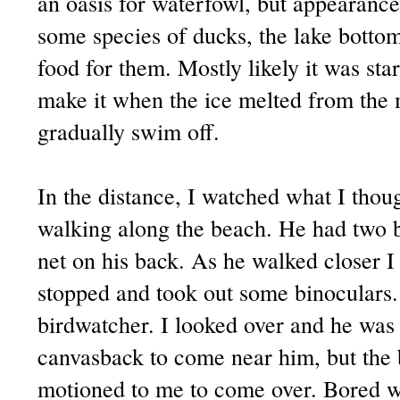
an oasis for waterfowl, but appearance
some species of ducks, the lake bottom 
food for them. Mostly likely it was st
make it when the ice melted from the 
gradually swim off.
In the distance, I watched what I thou
walking along the beach. He had two b
net on his back. As he walked closer I
stopped and took out some binoculars.
birdwatcher. I looked over and he was 
canvasback to come near him, but the
motioned to me to come over. Bored wi