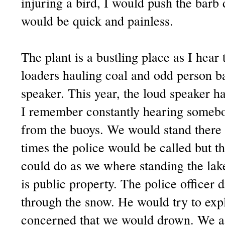
injuring a bird, I would push the bar
would be quick and painless.
The plant is a bustling place as I hear 
loaders hauling coal and odd person b
speaker. This year, the loud speaker ha
I remember constantly hearing somebod
from the buoys. We would stand there 
times the police would be called but t
could do as we where standing the lak
is public property. The police officer 
through the snow. He would try to expl
concerned that we would drown. We ass