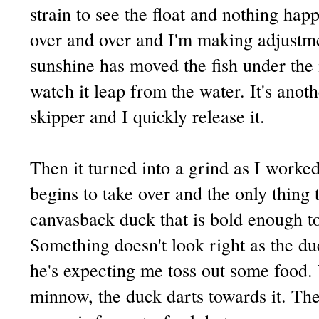
strain to see the float and nothing hap
over and over and I'm making adjustme
sunshine has moved the fish under the ic
watch it leap from the water. It's anoth
skipper and I quickly release it.
Then it turned into a grind as I worke
begins to take over and the only thing 
canvasback duck that is bold enough t
Something doesn't look right as the duc
he's expecting me toss out some food.
minnow, the duck darts towards it. Th