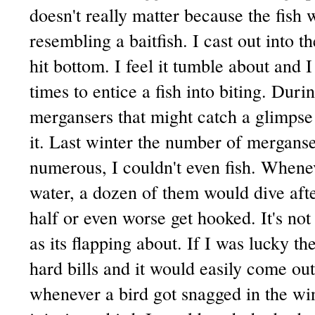
doesn't really matter because the fish 
resembling a baitfish. I cast out into t
hit bottom. I feel it tumble about and 
times to entice a fish into biting. Duri
mergansers that might catch a glimps
it. Last winter the number of merganse
numerous, I couldn't even fish. Whene
water, a dozen of them would dive afte
half or even worse get hooked. It's not 
as its flapping about. If I was lucky t
hard bills and it would easily come ou
whenever a bird got snagged in the wi