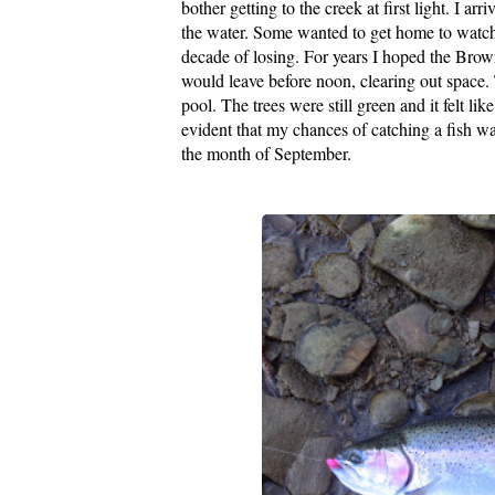
bother getting to the creek at first light. I 
the water. Some wanted to get home to watch
decade of losing. For years I hoped the Bro
would leave before noon, clearing out space. 
pool. The trees were still green and it felt l
evident that my chances of catching a fish was 
the month of September.