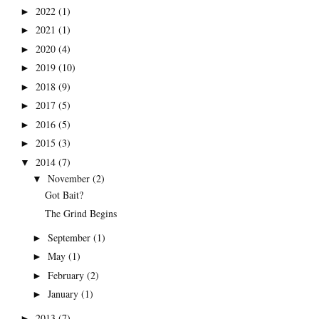
2022
(1)
►
2021
(1)
►
2020
(4)
►
2019
(10)
►
2018
(9)
►
2017
(5)
►
2016
(5)
►
2015
(3)
►
2014
(7)
▼
November
(2)
▼
Got Bait?
The Grind Begins
September
(1)
►
May
(1)
►
February
(2)
►
January
(1)
►
2013
(7)
►