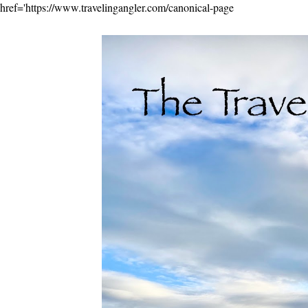
href='https://www.travelingangler.com/canonical-page