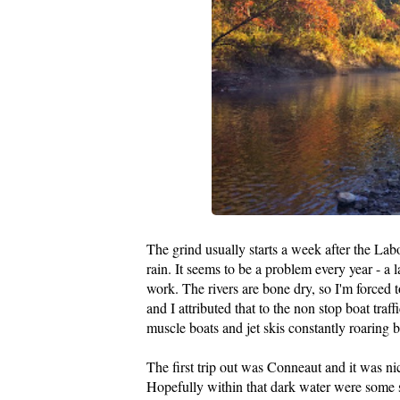
The grind usually starts a week after the La
rain. It seems to be a problem every year - a 
work. The rivers are bone dry, so I'm forced to
and I attributed that to the non stop boat traf
muscle boats and jet skis constantly roaring 
The first trip out was Conneaut and it was nic
Hopefully within that dark water were some st