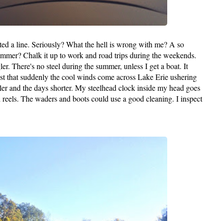
ed a line. Seriously? What the hell is wrong with me? A so
 summer? Chalk it up to work and road trips during the weekends.
ler. There's no steel during the summer, unless I get a boat. It
ast that suddenly the cool winds come across Lake Erie ushering
iller and the days shorter. My steelhead clock inside my head goes
nd reels. The waders and boots could use a good cleaning. I inspect