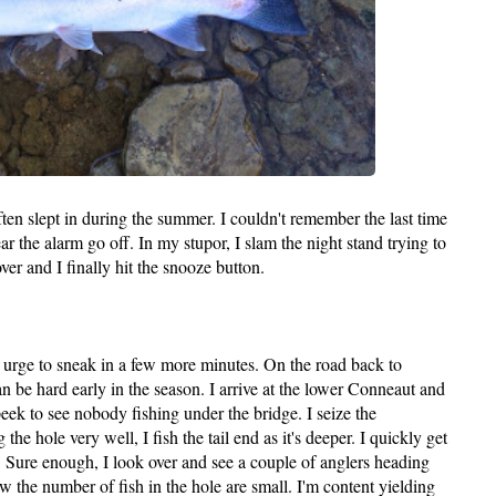
ften slept in during the summer. I couldn't remember the last time
ear the alarm go off. In my stupor, I slam the night stand trying to
er and I finally hit the snooze button.
he urge to sneak in a few more minutes. On the road back to
an be hard early in the season. I arrive at the lower Conneaut and
eek to see nobody fishing under the bridge. I seize the
e hole very well, I fish the tail end as it's deeper. I quickly get
l. Sure enough, I look over and see a couple of anglers heading
 the number of fish in the hole are small. I'm content yielding