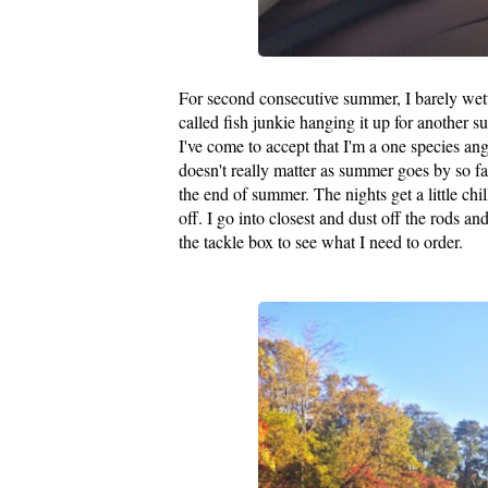
For second consecutive summer, I barely wett
called fish junkie hanging it up for another
I've come to accept that I'm a one species ang
doesn't really matter as summer goes by so f
the end of summer. The nights get a little ch
off. I go into closest and dust off the rods a
the tackle box to see what I need to order.