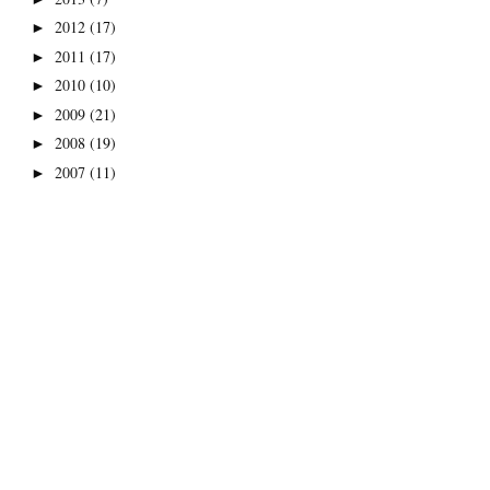
2012
(17)
►
2011
(17)
►
2010
(10)
►
2009
(21)
►
2008
(19)
►
2007
(11)
►