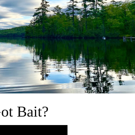
ot Bait?