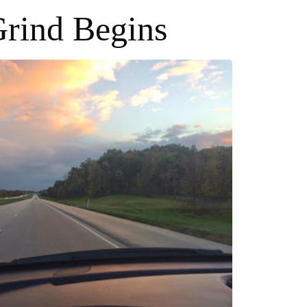
rind Begins