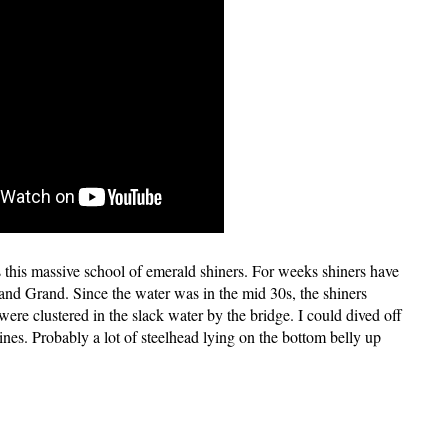
this massive school of emerald shiners. For weeks shiners have
d Grand. Since the water was in the mid 30s, the shiners
 were clustered in the slack water by the bridge. I could dived off
ines. Probably a lot of steelhead lying on the bottom belly up
: