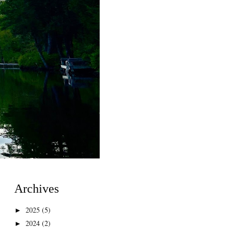
Archives
2025
(5)
►
2024
(2)
►