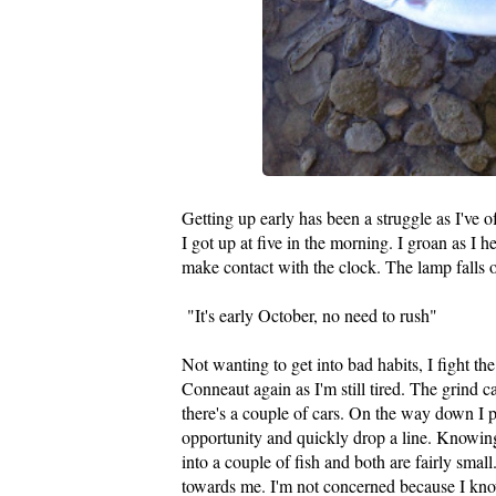
Getting up early has been a struggle as I've o
I got up at five in the morning. I groan as I h
make contact with the clock. The lamp falls ov
"It's early October, no need to rush"
Not wanting to get into bad habits, I fight t
Conneaut again as I'm still tired. The grind c
there's a couple of cars. On the way down I p
opportunity and quickly drop a line. Knowing th
into a couple of fish and both are fairly smal
towards me. I'm not concerned because I know