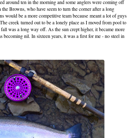
arrived around ten in the morning and some anglers were coming off
 the Browns, who have seem to turn the corner after a long
wns would be a more competitive team because meant a lot of guys
The creek turned out to be a lonely place as I moved from pool to
ike fall was a long way off. As the sun crept higher, it became more
becoming nil. In sixteen years, it was a first for me - no steel in