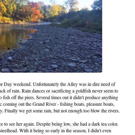
bor Day weekend. Unfortunately the Alley was in dire need of
lack of rain. Rain dances or sacrificing a goldfish never seem to
 fish off the piers. Several times out it didn't produce anything
fic coming out the Grand River - fishing boats, pleasure boats,
by. Finally we get some rain, but not enough too blow the rivers.
e to see her again. Despite being low, she had a dark tea color.
eelhead. With it being so early in the season, I didn't even