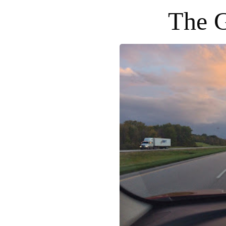
The G