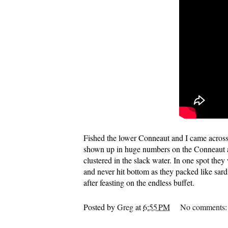
Fished the lower Conneaut and I came across 
shown up in huge numbers on the Conneaut an
clustered in the slack water. In one spot they
and never hit bottom as they packed like sard
after feasting on the endless buffet.
Posted by
Greg
at
6:55 PM
No comments