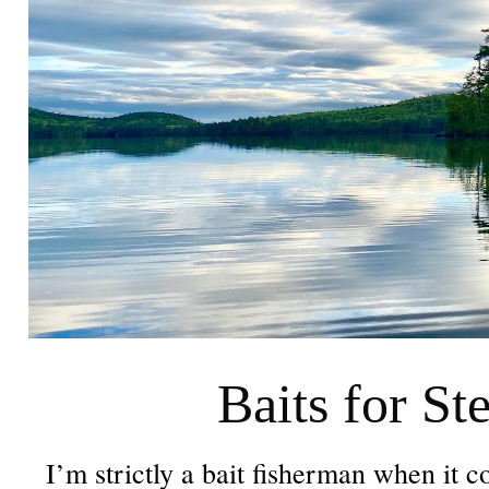
Baits for St
I’m strictly a bait fisherman when it c