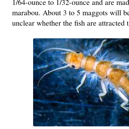
1/64-ounce to 1/32-ounce and are made
marabou. About 3 to 5 maggots will be
unclear whether the fish are attracted 