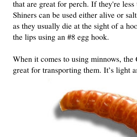
that are great for perch. If they're less
Shiners can be used either alive or salt
as they usually die at the sight of a h
the lips using an #8 egg hook.
When it comes to using minnows, the
great for transporting them. It’s light 