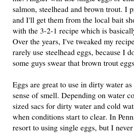
salmon, steelhead and brown trout. I 
and I'll get them from the local bait s
with the 3-2-1 recipe which is basicall
Over the years, I've tweaked my recipe 
rarely use steelhead eggs, because I do
some guys swear that brown trout eggs
Eggs are great to use in dirty water as
sense of smell. Depending on water cond
sized sacs for dirty water and cold wat
when conditions start to clear. In Pen
resort to using single eggs, but I never