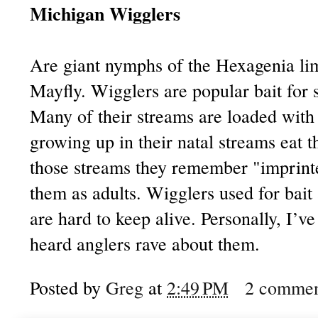
Michigan Wigglers
Are giant nymphs of the Hexagenia lim
Mayfly. Wigglers are popular bait for 
Many of their streams are loaded with 
growing up in their natal streams eat 
those streams they remember "imprint
them as adults. Wigglers used for bait
are hard to keep alive. Personally, I’v
heard anglers rave about them.
Posted by
Greg
at
2:49 PM
2 commen