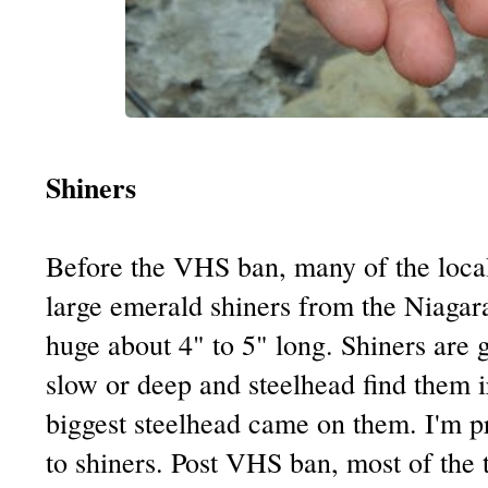
Shiners
Before the VHS ban, many of the local
large emerald shiners from the Niagar
huge about 4" to 5" long. Shiners are gr
slow or deep and steelhead find them i
biggest steelhead came on them. I'm p
to shiners. Post VHS ban, most of the t