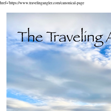
href='https://www.travelingangler.com/canonical-page