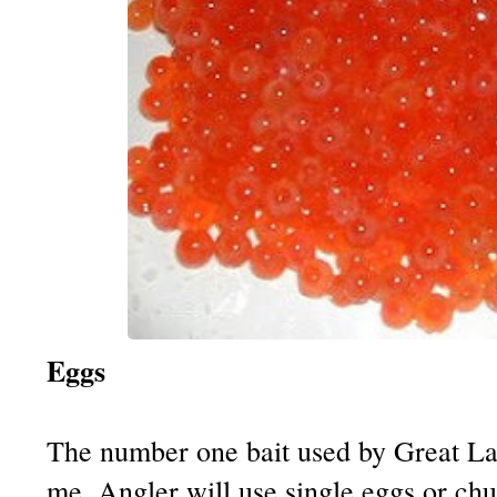
Eggs
The number one bait used by Great La
me. Angler will use single eggs or chu