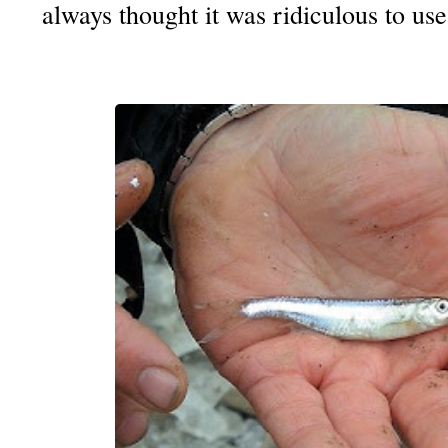
always thought it was ridiculous to use