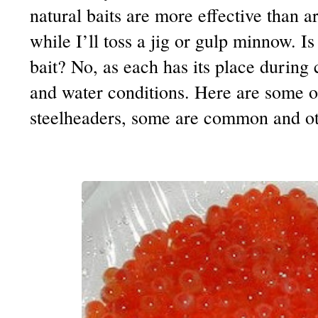
natural baits are more effective than ar
while I’ll toss a jig or gulp minnow. Is
bait? No, as each has its place during 
and water conditions. Here are some of
steelheaders, some are common and ot