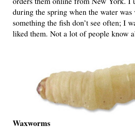
orders them online from New York. I 
during the spring when the water was 
something the fish don’t see often; I
liked them. Not a lot of people know 
Waxworms