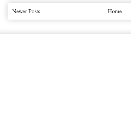
Newer Posts
Home