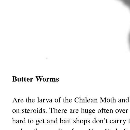
Butter Worms
Are the larva of the Chilean Moth an
on steroids. There are huge often over
hard to get and bait shops don’t carry