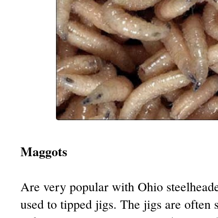
Maggots
Are very popular with Ohio steelhead
used to tipped jigs. The jigs are often