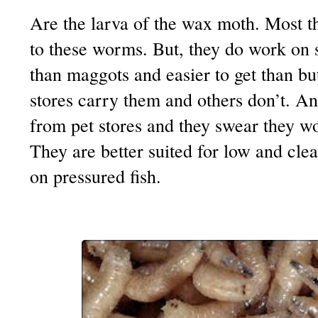
Are the larva of the wax moth. Most t
to these worms. But, they do work on 
than maggots and easier to get than b
stores carry them and others don’t. A
from pet stores and they swear they w
They are better suited for low and cle
on pressured fish.