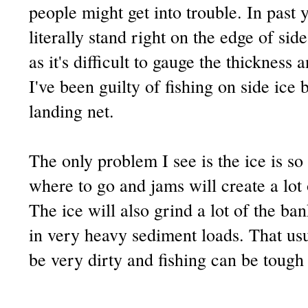
people might get into trouble. In past 
literally stand right on the edge of si
as it's difficult to
gauge
the thickness a
I've been guilty of fishing on side ice 
landing net.
The only problem I see is the ice is so 
where to go and jams will create a lot
The ice will also grind a lot of the ban
in very heavy sediment loads. That usu
be very dirty and fishing can be tough 