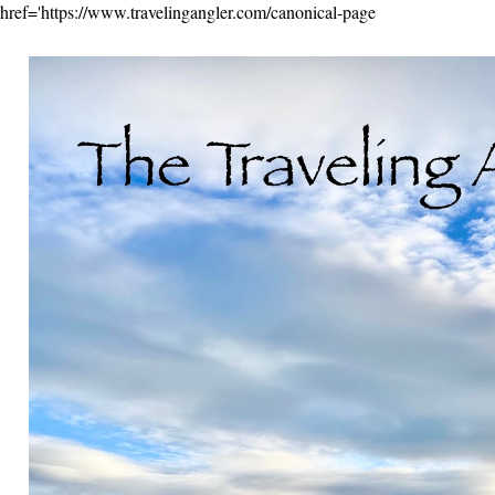
href='https://www.travelingangler.com/canonical-page