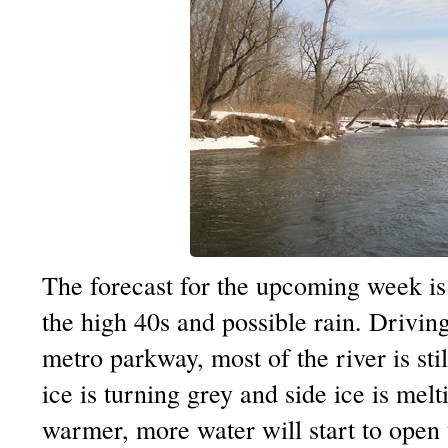
The forecast for the upcoming week is
the high 40s and possible rain. Drivin
metro parkway, most of the river is stil
ice is turning grey and side ice is melt
warmer, more water will start to open