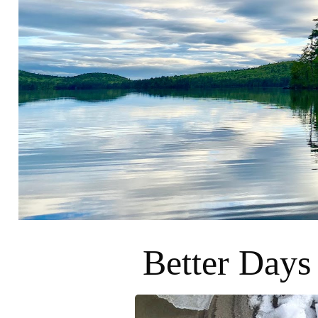
Better Days