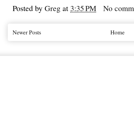
Posted by
Greg
at
3:35 PM
No comm
Newer Posts
Home