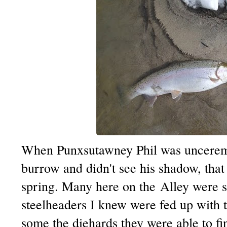
When
Punxsutawney
Phil was uncerem
burrow and didn't see his shadow, that
spring. Many here on the Alley were s
steelheaders
I knew were fed up with th
some the
diehards
they were able to fi