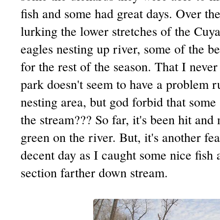
fish and some had great days. Over th
lurking the lower stretches of the
Cuya
eagles nesting up river, some of the be
for the rest of the season. That I never
park doesn't seem to have a problem ru
nesting area, but god forbid that som
the stream??? So far, it's been hit and mi
green on the river. But, it's another fe
decent day as I caught some nice fish 
section farther down stream.