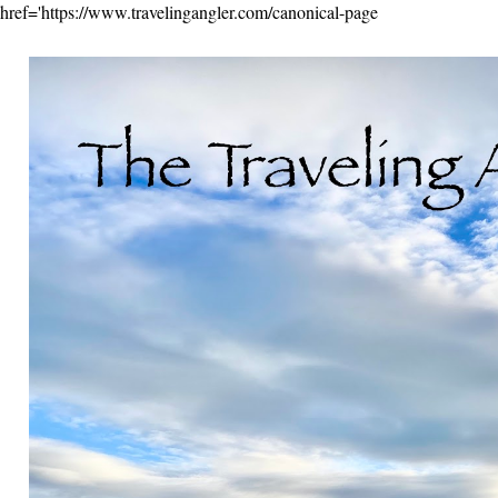
href='https://www.travelingangler.com/canonical-page