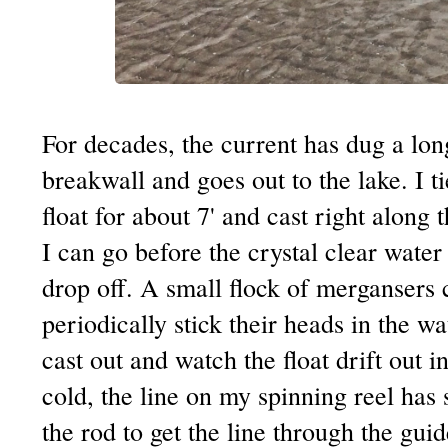
For decades, the current has dug a lon
breakwall and goes out to the lake. I ti
float for about 7' and cast right along 
I can go before the crystal clear water
drop off. A small flock of mergansers 
periodically stick their heads in the wa
cast out and watch the float drift out i
cold, the line on my spinning reel has 
the rod to get the line through the guid