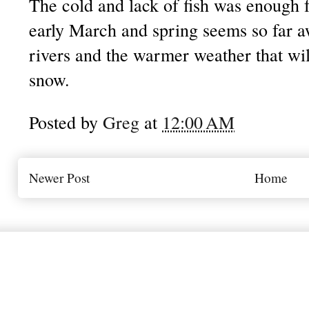
The cold and lack of fish was enough fo
early March and spring seems so far aw
rivers and the warmer weather that will
snow.
Posted by
Greg
at
12:00 AM
Newer Post
Home