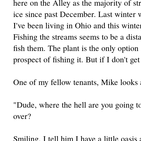
here on the Alley as the majority of s
ice since past December. Last winter w
I've been living in Ohio and this winte
Fishing the streams seems to be a dis
fish them. The plant is the only option 
prospect of fishing it. But if I don't get
One of my fellow tenants, Mike looks 
"Dude, where the hell are you going to
over?
Smiling, I tell him I have a little oasi