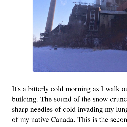
It's a bitterly cold morning as I walk
building. The sound of the snow crun
sharp needles of cold invading my lun
of my native Canada. This is the seco