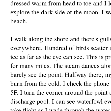
dressed warm from head to toe and I l
explore the dark side of the moon. I w
beach.
I walk along the shore and there's gul
everywhere. Hundred of birds scatter a
ice as far as the eye can see. This is 
for many miles. The steam dances alon
barely see the point. Halfway there, m
burn from the cold. I check the phone
5F. I turn the corner around the point 
discharge pool. I can see waterfowl e
take flight as I wade through the wate