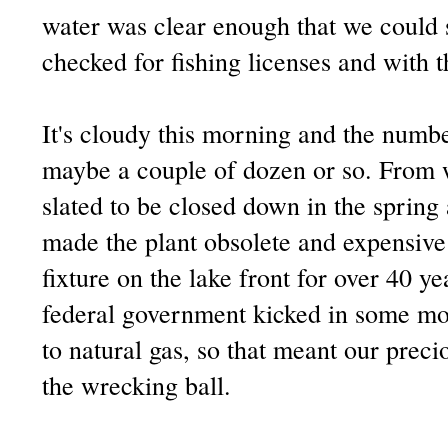
water was clear enough that we could 
checked for fishing licenses and with th
It's cloudy this morning and the numbe
maybe a couple of dozen or so. From w
slated to be closed down in the sprin
made the plant obsolete and expensive 
fixture on the lake front for over 40 ye
federal government kicked in some mo
to natural gas, so that meant our prec
the wrecking ball.