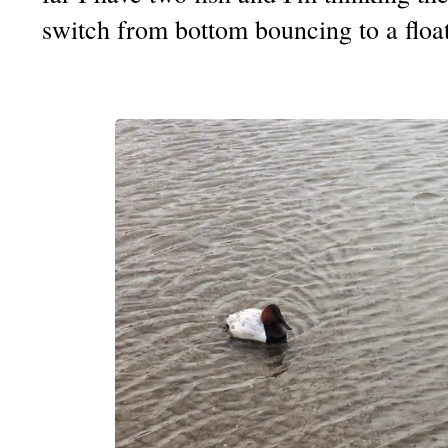
switch from bottom bouncing to a float