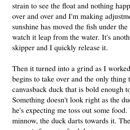
strain to see the float and nothing hap
over and over and I'm making adjustme
sunshine has moved the fish under the ic
watch it leap from the water. It's anoth
skipper and I quickly release it.
Then it turned into a grind as I worke
begins to take over and the only thing 
canvasback duck that is bold enough t
Something doesn't look right as the duc
he's expecting me toss out some food.
minnow, the duck darts towards it. Th