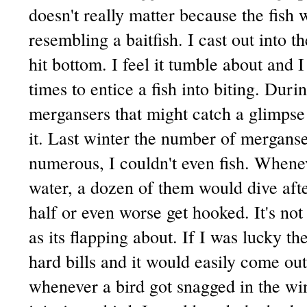
doesn't really matter because the fish 
resembling a baitfish. I cast out into t
hit bottom. I feel it tumble about and 
times to entice a fish into biting. Duri
mergansers that might catch a glimps
it. Last winter the number of merganse
numerous, I couldn't even fish. Whene
water, a dozen of them would dive afte
half or even worse get hooked. It's not 
as its flapping about. If I was lucky t
hard bills and it would easily come ou
whenever a bird got snagged in the wi