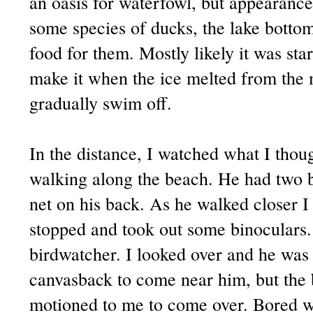
an oasis for waterfowl, but appearance
some species of ducks, the lake bottom 
food for them. Mostly likely it was st
make it when the ice melted from the 
gradually swim off.
In the distance, I watched what I thou
walking along the beach. He had two b
net on his back. As he walked closer I
stopped and took out some binoculars.
birdwatcher. I looked over and he was 
canvasback to come near him, but the
motioned to me to come over. Bored wi