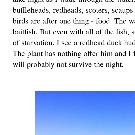
buffleheads, redheads, scoters, scaups 
birds are after one thing - food. The 
baitfish. But even with all of the fish,
of starvation. I see a redhead duck hu
The plant has nothing offer him and I fe
will probably not survive the night.