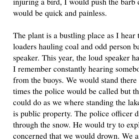
injuring a bird, I would push the bar
would be quick and painless.
The plant is a bustling place as I hear 
loaders hauling coal and odd person b
speaker. This year, the loud speaker ha
I remember constantly hearing somebod
from the buoys. We would stand there 
times the police would be called but t
could do as we where standing the lak
is public property. The police officer 
through the snow. He would try to expl
concerned that we would drown. We ass