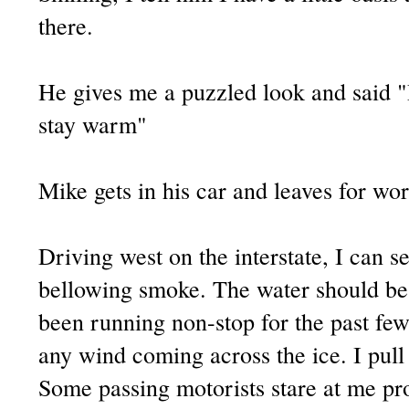
there.
He gives me a puzzled look and said 
stay warm"
Mike gets in his car and leaves for wor
Driving west on the interstate, I can se
bellowing smoke. The water should be
been running non-stop for the past few 
any wind coming across the ice. I pull 
Some passing motorists stare at me pro