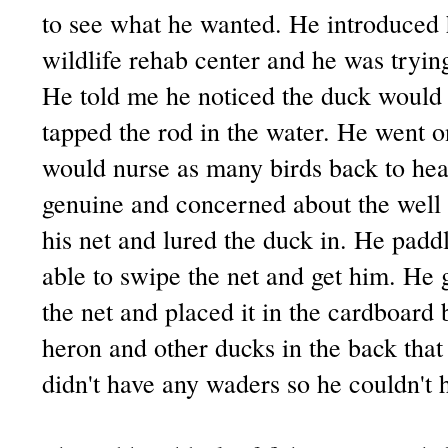
to see what he wanted. He introduced h
wildlife rehab center and he was tryin
He told me he noticed the duck woul
tapped the rod in the water. He went o
would nurse as many birds back to hea
genuine and concerned about the well b
his net and lured the duck in. He padd
able to swipe the net and get him. He 
the net and placed it in the cardboard 
heron and other ducks in the back th
didn't have any waders so he couldn't h