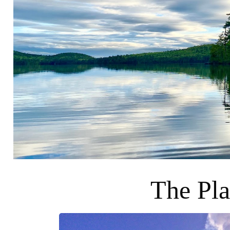
The Pla