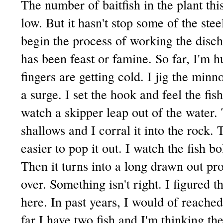
The number of baitfish in the plant th
low. But it hasn't stop some of the ste
begin the process of working the discha
has been feast or famine. So far, I'm h
fingers are getting cold. I jig the minn
a surge. I set the hook and feel the fis
watch a skipper leap out of the water. 
shallows and I corral it into the rock.
easier to pop it out. I watch the fish bo
Then it turns into a long drawn out pro
over. Something isn't right. I figured t
here. In past years, I would of reache
far I have two fish and I'm thinking the