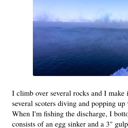
I climb over several rocks and I make i
several scoters diving and popping up wi
When I'm fishing the discharge, I bot
consists of an egg sinker and a 3" gu