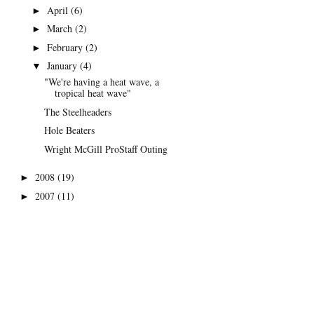
April
(6)
►
March
(2)
►
February
(2)
►
January
(4)
▼
"We're having a heat wave, a
tropical heat wave"
The Steelheaders
Hole Beaters
Wright McGill ProStaff Outing
2008
(19)
►
2007
(11)
►