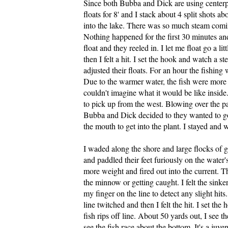
Since both Bubba and Dick are using centerpin
floats for 8' and I stack about 4 split shots 
into the lake. There was so much steam coming
Nothing happened for the first 30 minutes an
float and they reeled in. I let me float go a lit
then I felt a hit. I set the hook and watch a 
adjusted their floats. For an hour the fishin
Due to the warmer water, the fish were more ag
couldn't imagine what it would be like inside
to pick up from the west. Blowing over the pa
Bubba and Dick decided to they wanted to go 
the mouth to get into the plant. I stayed and 
I waded along the shore and large flocks of 
and paddled their feet furiously on the water'
more weight and fired out into the current. 
the minnow or getting caught. I felt the sinke
my finger on the line to detect any slight hi
line twitched and then I felt the hit. I set th
fish rips off line. About 50 yards out, I see t
see the fish race about the bottom. It's a juve