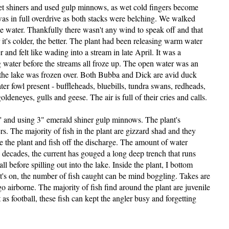
 get shiners and used gulp minnows, as wet cold fingers become
was in full overdrive as both stacks were belching. We walked
he water. Thankfully there wasn't any wind to speak off and that
t's colder, the better. The plant had been releasing warm water
 and felt like wading into a stream in late April. It was a
g water before the streams all froze up. The open water was an
of the lake was frozen over. Both Bubba and Dick are avid duck
ter fowl present - buffleheads, bluebills, tundra swans, redheads,
ldeneyes, gulls and geese. The air is full of their cries and calls.
8' and using 3" emerald shiner gulp minnows. The plant's
rs. The majority of fish in the plant are gizzard shad and they
de the plant and fish off the discharge. The amount of water
 decades, the current has gouged a long deep trench that runs
l before spilling out into the lake. Inside the plant, I bottom
s on, the number of fish caught can be mind boggling. Takes are
o airborne. The majority of fish find around the plant are juvenile
 as football, these fish can kept the angler busy and forgetting