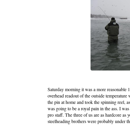
Saturday morning it was a more reasonable 1
overhead readout of the outside temperature 
the pin at home and took the spinning reel, as 
was going to be a royal pain in the ass. I wa
pro staff. The three of us are as hardcore as
steelheading brothers were probably under t