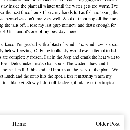
tay inside the plant all winter until the water gets too warm. I've
For the next three hours I have my hands full as fish are taking the
themselves don't fare very well. A lot of them pop off the hook
ng the tails off. I lose my last gulp minnow and that's enough for
 40 fish and it's one of my best days here.
the fence, I'm greeted with a blast of wind. The wind now is about
bly below freezing. Only the foolhardy would even attempt to fish
 are completely frozen. I sit in the Jeep and crank the heat wait to
f Joe's Deli chicken matzo ball soup. The waders thaw and I
ad home. I call Bubba and tell him about the back of the plant. We
et lunch and the soup hits the spot. I feel it instantly warm my
 in a blanket. Slowly I drift off to sleep, thinking of the tropical
Home
Older Post