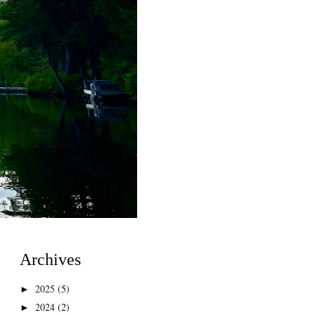
Archives
2025
(5)
►
2024
(2)
►