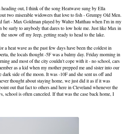
 heading out, I think of the song Heatwave sung by Ella
bout two miserable widowers that love to fish - Grumpy Old Men.
old fart - Max Goldman played by Walter
Matthau
when I'm in my
an be surly to anybody that dares to low hole me. Just like Max in
the snow off my Jeep, getting ready to head to the lake.
or a heat wave as the past few days have been the coldest in
erta, the locals thought -5F was a balmy day. Friday morning in
ing and most of the city couldn't cope with it - no school, cars
emember as a kid when my mother prepped me and sister into our
he
dark side
of the moon. It was -10F and she sent us off and
er thought about staying home, we just did it as if it was
oint out that fact to others and here in Cleveland whenever the
ws, school is often canceled. If that was the case back home, I