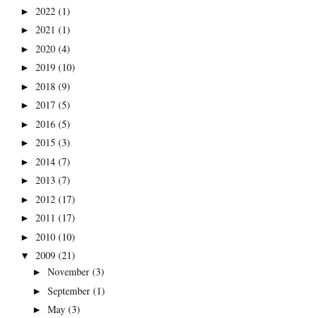
2022
(1)
►
2021
(1)
►
2020
(4)
►
2019
(10)
►
2018
(9)
►
2017
(5)
►
2016
(5)
►
2015
(3)
►
2014
(7)
►
2013
(7)
►
2012
(17)
►
2011
(17)
►
2010
(10)
►
2009
(21)
▼
November
(3)
►
September
(1)
►
May
(3)
►