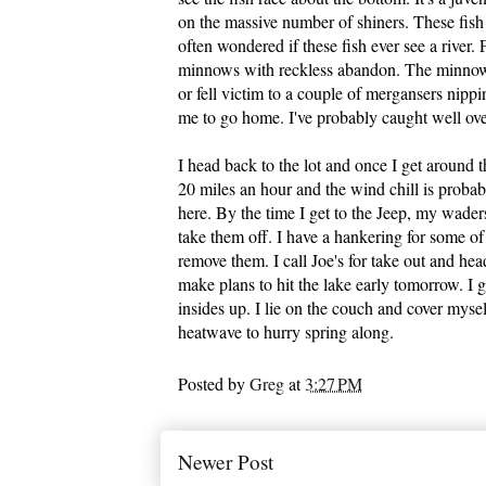
on the massive number of shiners. These fish s
often wondered if these fish ever see a river. 
minnows with reckless abandon. The minnows 
or fell victim to a couple of mergansers nippi
me to go home. I've probably caught well over
I head back to the lot and once I get around 
20 miles an hour and the wind chill is proba
here. By the time I get to the Jeep, my waders
take them off. I have a hankering for some o
remove them. I call Joe's for take out and he
make plans to hit the lake early tomorrow. I g
insides up. I lie on the couch and cover myself
heatwave to hurry spring along.
Posted by
Greg
at
3:27 PM
Newer Post