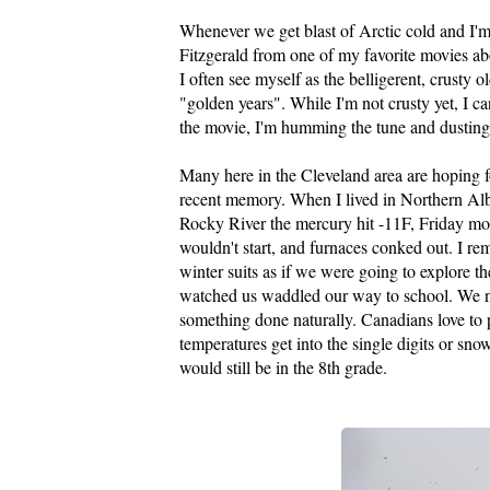
Whenever we get blast of Arctic cold and I'm
Fitzgerald from one of my favorite movies a
I often see myself as the
belligerent
, crusty 
"golden years". While I'm not crusty yet, I c
the movie, I'm humming the tune and dusting 
Many here in the Cleveland area are hoping f
recent memory. When I lived in Northern Alb
Rocky River the mercury hit -11F, Friday morn
wouldn't start, and furnaces conked out. I r
winter suits as if we were going to explore t
watched us waddled our way to school. We nev
something done naturally. Canadians love to p
temperatures get into the single digits or sno
would still be in the 8
th
grade.