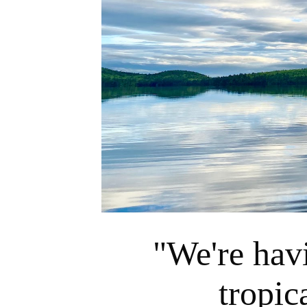
"We're hav
tropic