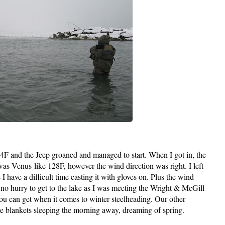
4F and the Jeep groaned and managed to start. When I got in, the
was Venus-like 128F, however the wind direction was right. I left
I have a difficult time casting it with gloves on. Plus the wind
s no hurry to get to the lake as I was meeting the Wright & McGill
 you can get when it comes to winter steelheading. Our other
he blankets sleeping the morning away, dreaming of spring.