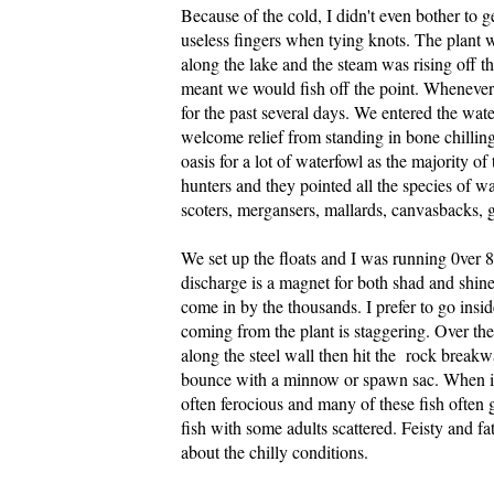
Because of the cold, I didn't even bother to
useless fingers when tying knots. The plant 
along the lake and the steam was rising off t
meant we would fish off the point. Whenever i
for the past several days. We entered the water
welcome relief from standing in bone chillin
oasis for a lot of waterfowl as the majority 
hunters and they pointed all the species of wa
scoters, mergansers, mallards, canvasbacks, go
We set up the floats and I was running 0ver 
discharge is a magnet for both shad and shine
come in by the thousands. I prefer to go insi
coming from the plant is staggering. Over the
along the steel wall then hit the rock breakwal
bounce with a minnow or spawn sac. When it'
often ferocious and many of these fish often g
fish with some adults scattered. Feisty and fat
about the chilly conditions.