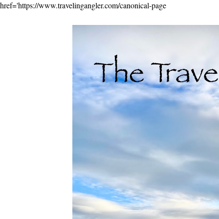
href='https://www.travelingangler.com/canonical-page