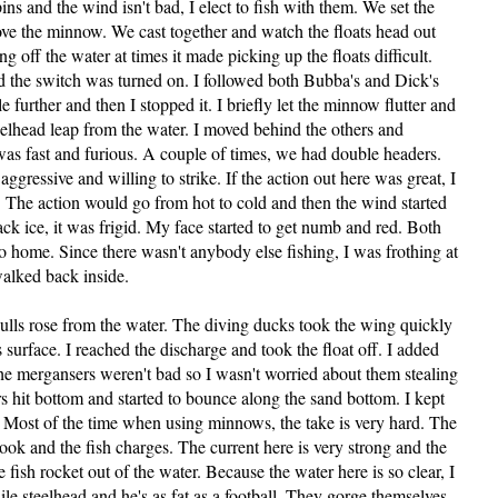
s and the wind isn't bad, I elect to fish with them. We set the
above the minnow. We cast together and watch the floats head out
 off the water at times it made picking up the floats difficult.
d the switch was turned on. I followed both Bubba's and Dick's
tle further and then I stopped it. I briefly let the minnow flutter and
steelhead leap from the water. I moved behind the others and
g was fast and furious. A couple of times, we had double headers.
gressive and willing to strike. If the action out here was great, I
. The action would go from hot to cold and then the wind started
ck ice, it was frigid. My face started to get numb and red. Both
home. Since there wasn't anybody else fishing, I was frothing at
walked back inside.
gulls rose from the water. The diving ducks took the wing quickly
s surface. I reached the discharge and took the float off. I added
The mergansers weren't bad so I wasn't worried about them stealing
rs hit bottom and started to bounce along the sand bottom. I kept
ts. Most of the time when using minnows, the take is very hard. The
e hook and the fish charges. The current here is very strong and the
he fish rocket out of the water. Because the water here is so clear, I
nile steelhead and he's as fat as a football. They gorge themselves