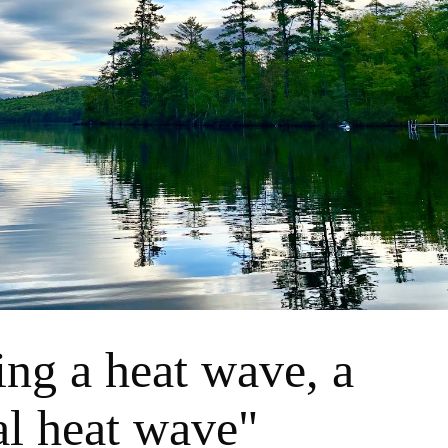
ing a heat wave, a
al heat wave"