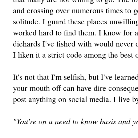
and crossing over numerous times to ge
solitude. I guard these places unwilling
worked hard to find them. I know for a 
diehards I've fished with would never d
I liken it a strict code among the best 
It's not that I'm selfish, but I've learn
your mouth off can have dire conseque
post anything on social media. I live b
"You're on a need to know basis and y