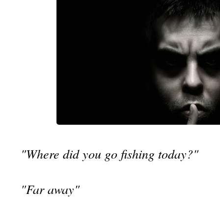
"Where did you go fishing today?"
"Far away"