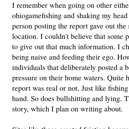
I remember when going on other either
ohiogamefishing and shaking my head 
person posting the report gave out the
location. I couldn't believe that some
to give out that much information. I c
being naive and feeding their ego. H
individuals that deliberately posted a b
pressure on their home waters. Quite 
report was real or not. Just like fishi
hand. So does bullshitting and lying. T
story, which I plan on writing about.