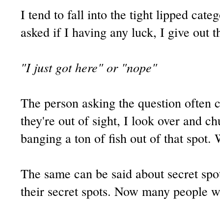
I tend to fall into the tight lipped c
asked if I having any luck, I give out
"I just got here" or "nope"
The person asking the question often
they're out of sight, I look over and c
banging a ton of fish out of that spot.
The same can be said about secret spo
their secret spots. Now many people wi