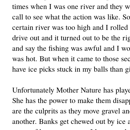
times when I was one river and they 
call to see what the action was like. 
certain river was too high and I rolle
drive out and it turned out to be the ri
and say the fishing was awful and I wou
was hot. But when it came to those sec
have ice picks stuck in my balls than g
Unfortunately Mother Nature has played
She has the power to make them disap
are the culprits as they move gravel a
another. Banks get chewed out by ice an