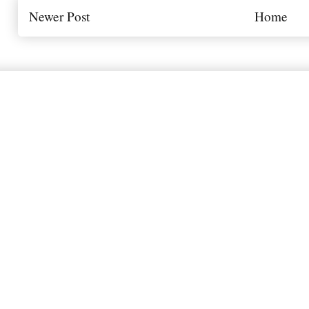
Newer Post
Home