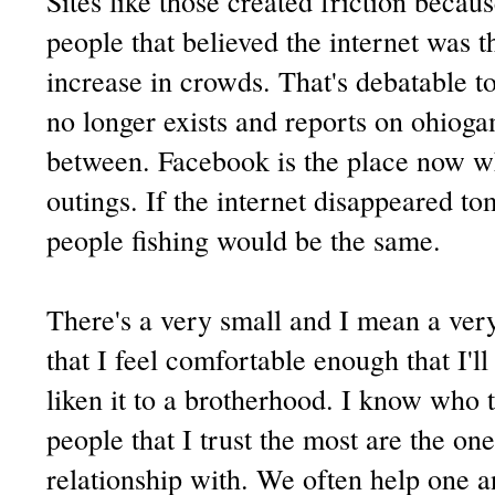
Sites like those created friction becau
people that believed the internet was t
increase in crowds. That's debatable t
no longer exists and reports on ohioga
between. Facebook is the place now w
outings. If the internet disappeared t
people fishing would be the same.
There's a very small and I mean a very
that I feel comfortable enough that I'll
liken it to a brotherhood. I know who t
people that I trust the most are the on
relationship with. We often help one a