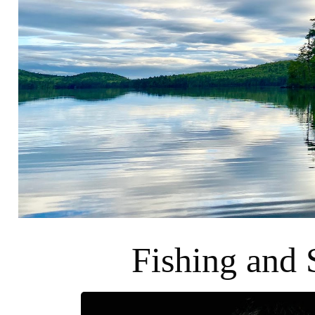
Fishing and 