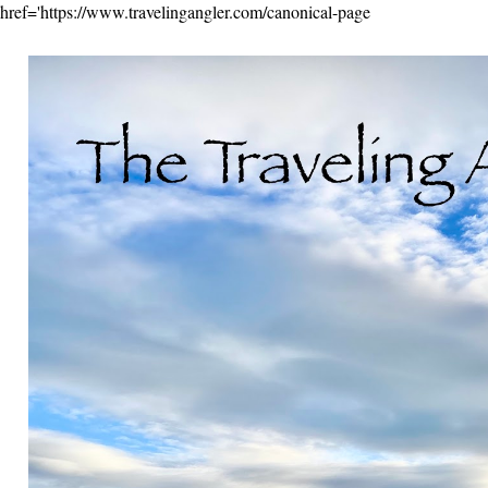
href='https://www.travelingangler.com/canonical-page