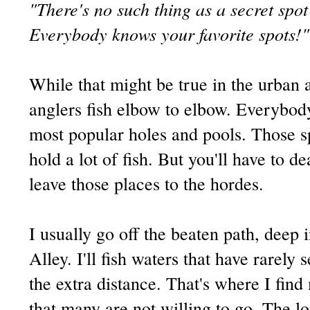
"There's no such thing as a secret spo
Everybody knows your favorite spots!"
While that might be true in the urban 
anglers fish elbow to elbow. Everybod
most popular holes and pools. Those s
hold a lot of fish. But you'll have to de
leave those places to the hordes.
I usually go off the beaten path, deep 
Alley. I'll fish waters that have rarely 
the extra distance. That's where I find
that many are not willing to go. The l