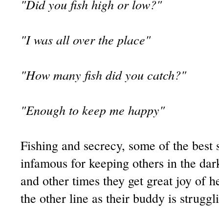
"Did you fish high or low?"
"I was all over the place"
"How many fish did you catch?"
"Enough to keep me happy"
Fishing and secrecy, some of the best 
infamous for keeping others in the dark
and other times they get great joy of 
the other line as their buddy is struggli