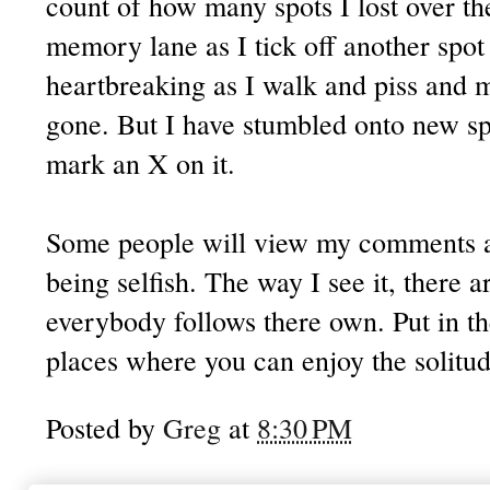
count of how many spots I lost over the
memory lane as I tick off another spot th
heartbreaking as I walk and piss and m
gone. But I have stumbled onto new sp
mark an X on it.
Some people will view my comments a
being selfish. The way I see it, there a
everybody follows there own. Put in t
places where you can enjoy the solitu
Posted by
Greg
at
8:30 PM