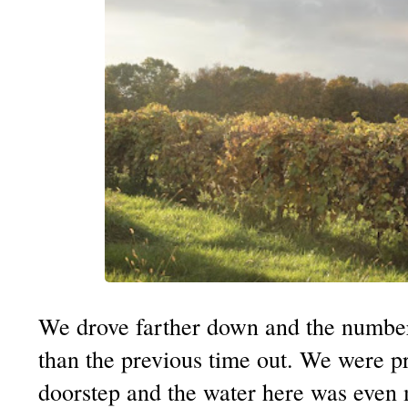
We drove farther down and the number
than the previous time out. We were pra
doorstep and the water here was even m