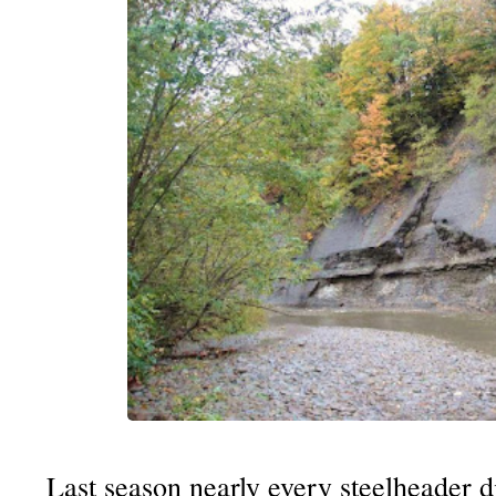
Last season nearly every steelheader d