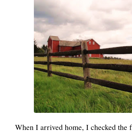
When I arrived home, I checked the fl