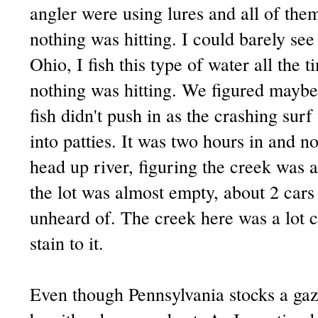
angler were using lures and all of them
nothing was hitting. I could barely se
Ohio, I fish this type of water all th
nothing was hitting. We figured maybe
fish didn't push in as the crashing su
into patties. It was two hours in and no
head up river, figuring the creek was a
the lot was almost empty, about 2 cars
unheard of. The creek here was a lot cl
stain to it.
Even though Pennsylvania stocks a gazil