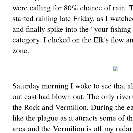
were calling for 80% chance of rain. Th
started raining late Friday, as I watch
and finally spike into the "your fishing
category. I clicked on the Elk's flow an
zone.
Saturday morning I woke to see that al
out east had blown out. The only river
the Rock and Vermilion. During the earl
like the plague as it attracts some of 
area and the Vermilion is off my rada