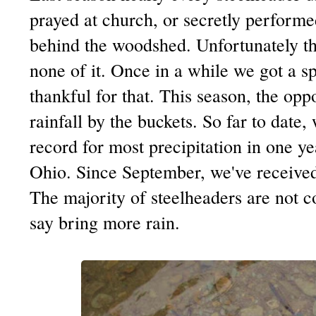
prayed at church, or secretly performe
behind the woodshed. Unfortunately th
none of it. Once in a while we got a 
thankful for that. This season, the op
rainfall by the buckets. So far to date,
record for most precipitation in one y
Ohio. Since September, we've received
The majority of steelheaders are not 
say bring more rain.