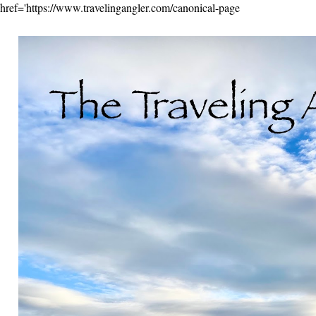
href='https://www.travelingangler.com/canonical-page