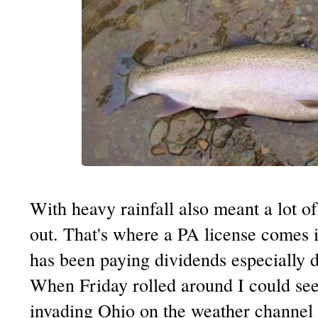
With heavy rainfall also meant a lot of
out. That's where a PA license comes i
has been paying dividends especially du
When Friday rolled around I could see
invading Ohio on the weather channel