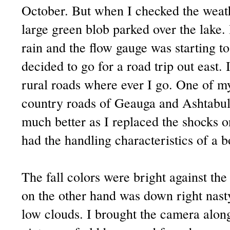
October. But when I checked the weathe
large green blob parked over the lake. 
rain and the flow gauge was starting to
decided to go for a road trip out east. I
rural roads where ever I go. One of my
country roads of Geauga and Ashtabul
much better as I replaced the shocks on
had the handling characteristics of a 
The fall colors were bright against the
on the other hand was down right nast
low clouds. I brought the camera alo