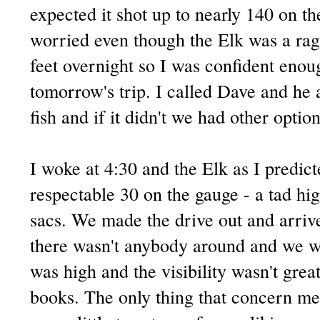
expected it shot up to nearly 140 on th
worried even though the Elk was a ragi
feet overnight so I was confident enou
tomorrow's trip. I called Dave and he 
fish and if it didn't we had other option
I woke at 4:30 and the Elk as I predi
respectable 30 on the gauge - a tad hig
sacs. We made the drive out and arrived
there wasn't anybody around and we wa
was high and the visibility wasn't great
books. The only thing that concern me 