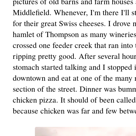
pictures of old barns and farm houses
Middlefield. Whenever, I'm there I'll s
for their great Swiss cheeses. I drove 
hamlet of Thompson as many wineries t
crossed one feeder creek that ran into
ripping pretty good. After several hou
stomach started talking and I stopped 
downtown and eat at one of the many r
section of the street. Dinner was bumm
chicken pizza. It should of been called
because chicken was far and few betw