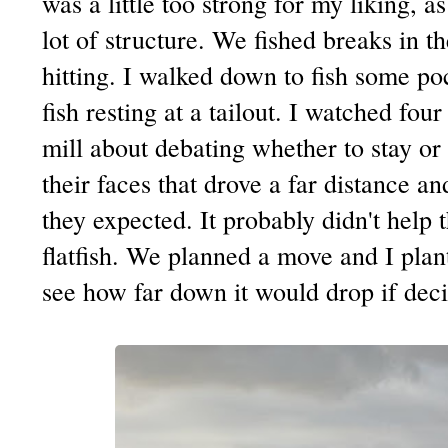
was a little too strong for my liking, a
lot of structure. We fished breaks in 
hitting. I walked down to fish some po
fish resting at a tailout. I watched fo
mill about debating whether to stay or 
their faces that drove a far distance a
they expected. It probably didn't help 
flatfish. We planned a move and I plant
see how far down it would drop if deci