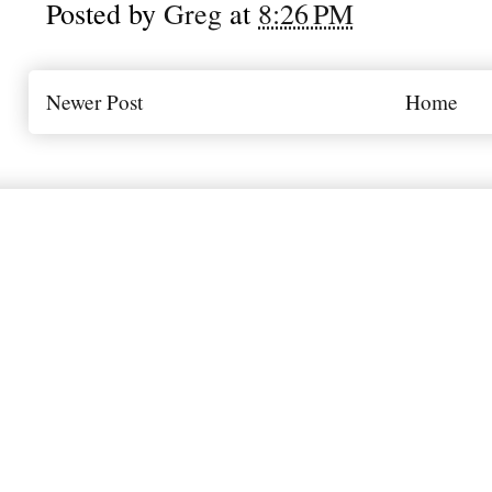
Posted by
Greg
at
8:26 PM
Newer Post
Home