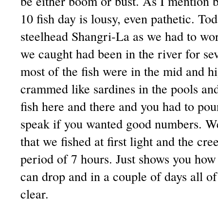
be either boom or bust. As I mention b
10 fish day is lousy, even pathetic. To
steelhead Shangri-La as we had to work
we caught had been in the river for se
most of the fish were in the mid and h
crammed like sardines in the pools an
fish here and there and you had to po
speak if you wanted good numbers. We
that we fished at first light and the cr
period of 7 hours. Just shows you how 
can drop and in a couple of days all o
clear.