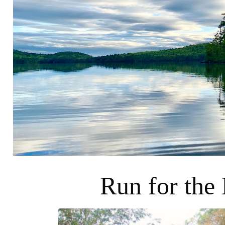
Run for the